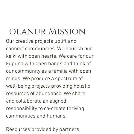
olanur Mission
Our creative projects uplift and
connect communities. We nourish our
keiki with open hearts. We care for our
kupuna with open hands and think of
our community as a familia with open
minds. We produce a spectrum of
well-being projects providing holistic
resources of abundance. We share
and collaborate an aligned
responsibility to co-create thriving
communities and humans.
Resources provided by partners,