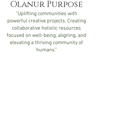
Olanur Purpose
"Uplifting communities with
powerful creative projects. Creating
collaborative holistic resources
focused on well-being, aligning, and
elevating a thriving community of
humans."