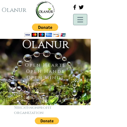
Olanur
Olanur
Open Hearts
Open Hands
Open Minds
501(c)(3) nonprofit
organization