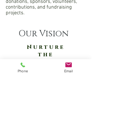
donations, sponsors, volunteers,
contributions, and fundraising
projects.
Our Vision
Nurture
the
Circle
of
Phone
Email
Life